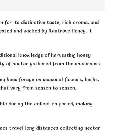
 for its distinctive taste, rich aroma, and
rvested and packed by Rantrove Honey, it
itional knowledge of harvesting honey
ity of nectar gathered from the wilderness.
ey bees forage on seasonal flowers, herbs,
 that vary from season to season.
ble during the collection period, making
ees travel long distances collecting nectar