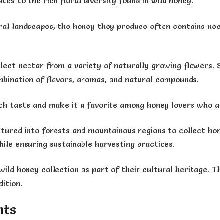
tes to the rich floral diversity found in wild honey.
al landscapes, the honey they produce often contains nect
lect nectar from a variety of naturally growing flowers. 
mbination of flavors, aromas, and natural compounds.
 rich taste and make it a favorite among honey lovers who 
tured into forests and mountainous regions to collect hon
ile ensuring sustainable harvesting practices.
ild honey collection as part of their cultural heritage. T
ition.
nts