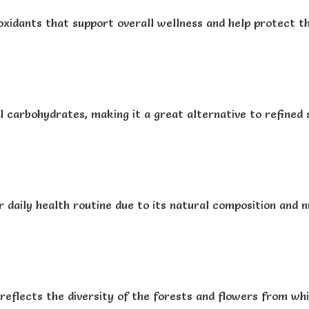
oxidants that support overall wellness and help protect t
l carbohydrates, making it a great alternative to refined 
 daily health routine due to its natural composition and nu
reflects the diversity of the forests and flowers from whic