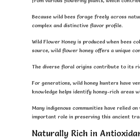
from various flowering plants, which contribu
Because wild bees forage freely across natur
complex and distinctive flavor profile.
Wild Flower Honey is produced when bees col
source, wild flower honey offers a unique co
The diverse floral origins contribute to its
For generations, wild honey hunters have ven
knowledge helps identify honey-rich areas wh
Many indigenous communities have relied on w
important role in preserving this ancient trad
Naturally Rich in Antioxida