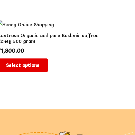
antrove Organic and pure Kashmir saffron
Honey 500 gram
₹
1,800.00
This
Select options
product
has
multiple
variants.
The
options
may
be
chosen