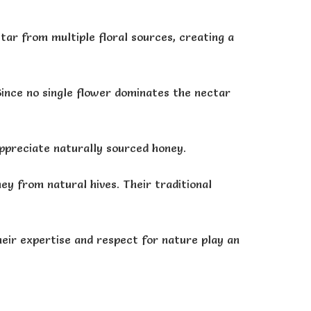
ar from multiple floral sources, creating a
Since no single flower dominates the nectar
appreciate naturally sourced honey.
ey from natural hives. Their traditional
heir expertise and respect for nature play an