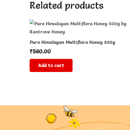
Related products
Pure Himalayan Multiflora Honey 500g
₹
560.00
Add to cart