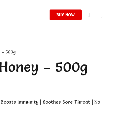
BUY NOW
 – 500g
 Honey – 500g
Boosts Immunity | Soothes Sore Throat | No