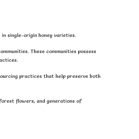
in single-origin honey varieties.
l communities. These communities possess
actices.
sourcing practices that help preserve both
forest flowers, and generations of