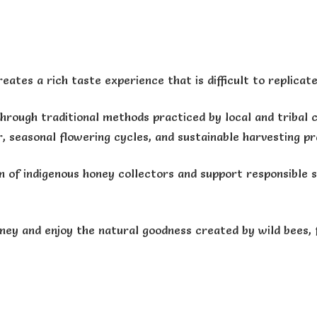
ates a rich taste experience that is difficult to replicate 
through traditional methods practiced by local and triba
 seasonal flowering cycles, and sustainable harvesting pr
n of indigenous honey collectors and support responsible 
ney and enjoy the natural goodness created by wild bees, 