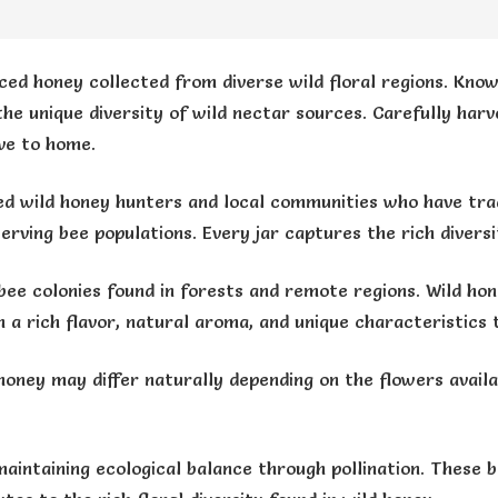
ced honey collected from diverse wild floral regions. Known
 the unique diversity of wild nectar sources. Carefully ha
ve to home.
d wild honey hunters and local communities who have trad
erving bee populations. Every jar captures the rich divers
bee colonies found in forests and remote regions. Wild hon
h a rich flavor, natural aroma, and unique characteristics
honey may differ naturally depending on the flowers availa
maintaining ecological balance through pollination. These b