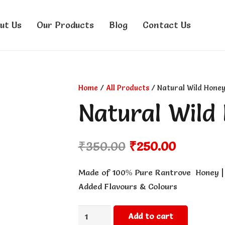
ut Us
Our Products
Blog
Contact Us
Home
/
All Products
/ Natural Wild Honey
Natural Wild
Original
Current
₹
350.00
₹
250.00
price
price
was:
is:
Made of 100% Pure Rantrove Honey | 
₹350.00.
₹250.00.
Added Flavours & Colours
Natural
Add to cart