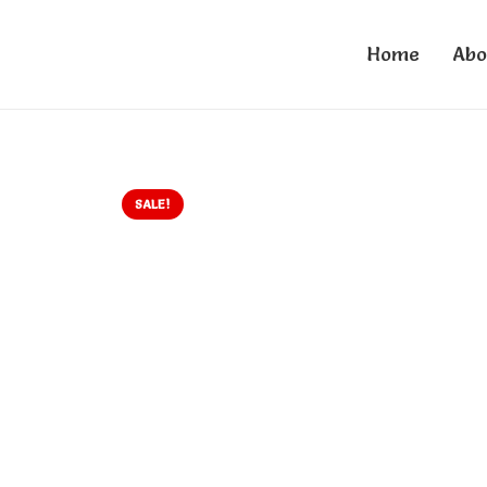
Home
Abo
SALE!