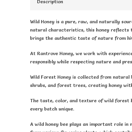
Description
Wild Honey is a pure, raw, and naturally sour
natural characteristics, this honey reflects
brings the authentic taste of nature from hi
At Rantrove Honey, we work with experience
responsibly while respecting nature and pres
Wild Forest Honey is collected from natural 
shrubs, and forest trees, creating honey wit
The taste, color, and texture of wild forest 
every batch unique.
A wild honey bee plays an important role in 