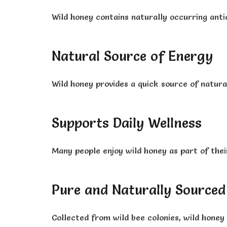
Wild honey contains naturally occurring anti
Natural Source of Energy
Wild honey provides a quick source of natura
Supports Daily Wellness
Many people enjoy wild honey as part of their
Pure and Naturally Sourced
Collected from wild bee colonies, wild honey 