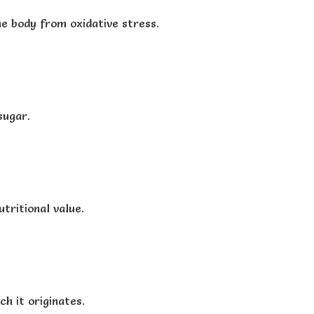
he body from oxidative stress.
sugar.
tritional value.
h it originates.