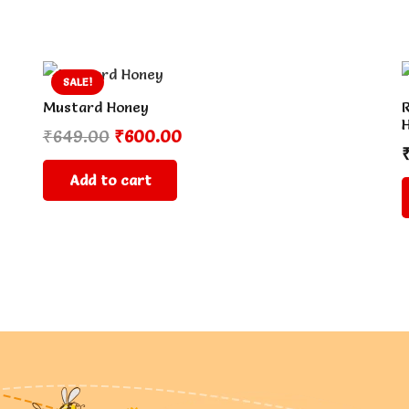
SALE!
Mustard Honey
R
Original
Current
₹
649.00
₹
600.00
price
price
Add to cart
was:
is:
₹649.00.
₹600.00.