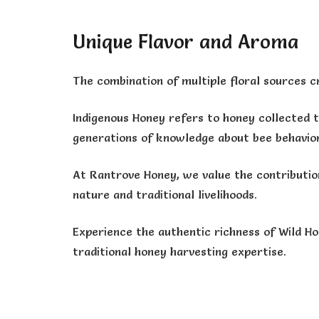
Unique Flavor and Aroma
The combination of multiple floral sources cre
Indigenous Honey refers to honey collected 
generations of knowledge about bee behavior,
At Rantrove Honey, we value the contributio
nature and traditional livelihoods.
Experience the authentic richness of Wild Ho
traditional honey harvesting expertise.