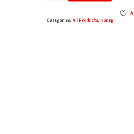
Wild
Honey
A
-
Categories:
All Products
,
Honey
500g
quantity