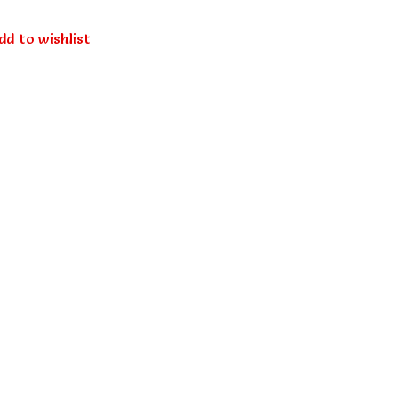
dd to wishlist