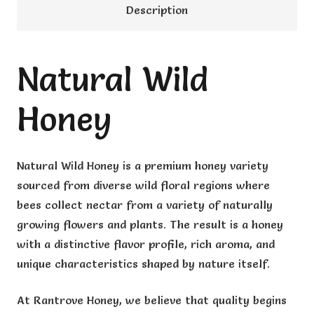
Description
Natural Wild
Honey
Natural Wild Honey is a premium honey variety
sourced from diverse wild floral regions where
bees collect nectar from a variety of naturally
growing flowers and plants. The result is a honey
with a distinctive flavor profile, rich aroma, and
unique characteristics shaped by nature itself.
At Rantrove Honey, we believe that quality begins