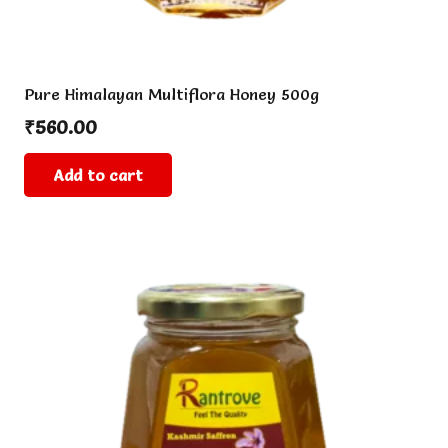
Pure Himalayan Multiflora Honey 500g
₹
560.00
Add to cart