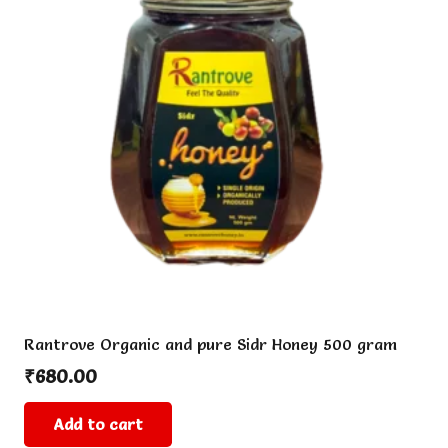
options
may
be
chosen
on
the
product
page
Rantrove Organic and pure Sidr Honey 500 gram
₹
680.00
Add to cart