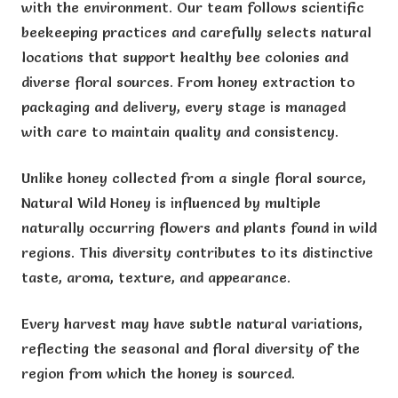
with the environment. Our team follows scientific
beekeeping practices and carefully selects natural
locations that support healthy bee colonies and
diverse floral sources. From honey extraction to
packaging and delivery, every stage is managed
with care to maintain quality and consistency.
Unlike honey collected from a single floral source,
Natural Wild Honey is influenced by multiple
naturally occurring flowers and plants found in wild
regions. This diversity contributes to its distinctive
taste, aroma, texture, and appearance.
Every harvest may have subtle natural variations,
reflecting the seasonal and floral diversity of the
region from which the honey is sourced.