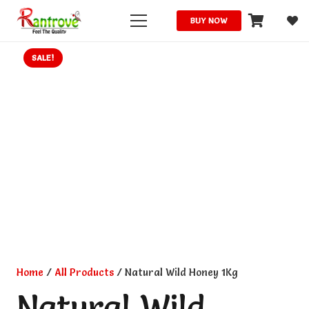
BUY NOW
SALE!
Home
/
All Products
/ Natural Wild Honey 1Kg
Natural Wild