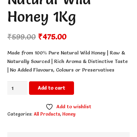
Honey 1Kg
Original
Current
₹
599.00
₹
475.00
price
price
was:
is:
Made from 100% Pure Natural Wild Honey | Raw &
₹599.00.
₹475.00.
Naturally Sourced | Rich Aroma & Distinctive Taste
| No Added Flavours, Colours or Preservatives
Natural
Add to cart
Wild
Honey
Add to wishlist
1Kg
Categories:
All Products
,
Honey
quantity