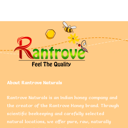
About Rantrove Naturals
Rantrove Naturals is an Indian honey company and
the creator of the Rantrove Honey brand. Through
scientific beekeeping and carefully selected
natural locations, we offer pure, raw, naturally