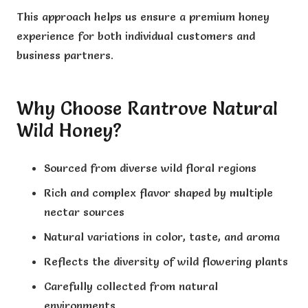
This approach helps us ensure a premium honey
experience for both individual customers and
business partners.
Why Choose Rantrove Natural
Wild Honey?
Sourced from diverse wild floral regions
Rich and complex flavor shaped by multiple
nectar sources
Natural variations in color, taste, and aroma
Reflects the diversity of wild flowering plants
Carefully collected from natural
environments