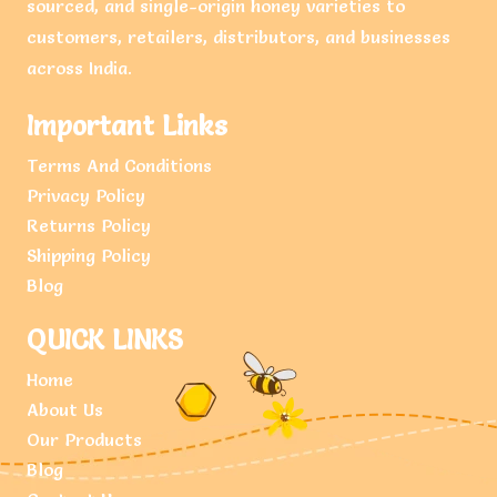
sourced, and single-origin honey varieties to
customers, retailers, distributors, and businesses
across India.
Important Links
Terms And Conditions
Privacy Policy
Returns Policy
Shipping Policy
Blog
QUICK LINKS
Home
About Us
Our Products
Blog