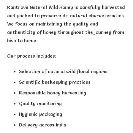
Rantrove Natural Wild Honey is carefully harvested
and packed to preserve its natural characteristics.
We focus on maintaining the quality and
authenticity of honey throughout the journey from
hive to home.
Our process includes:
Selection of natural wild floral regions
Scientific beekeeping practices
Responsible honey harvesting
Quality monitoring
Hygienic packaging
Delivery across India