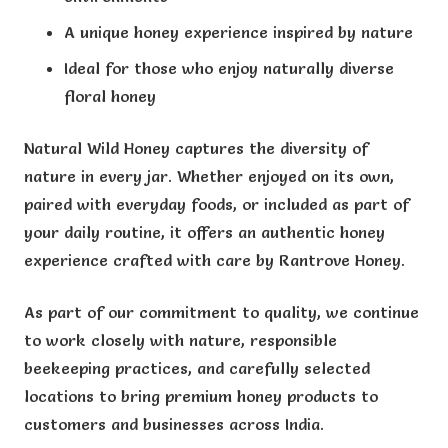
A unique honey experience inspired by nature
Ideal for those who enjoy naturally diverse
floral honey
Natural Wild Honey captures the diversity of
nature in every jar. Whether enjoyed on its own,
paired with everyday foods, or included as part of
your daily routine, it offers an authentic honey
experience crafted with care by Rantrove Honey.
As part of our commitment to quality, we continue
to work closely with nature, responsible
beekeeping practices, and carefully selected
locations to bring premium honey products to
customers and businesses across India.