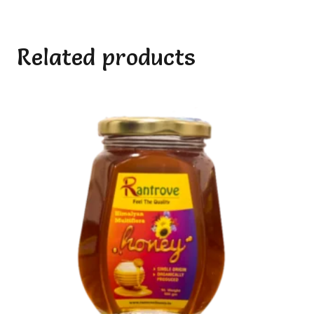
Related products