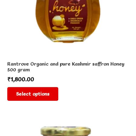
Rantrove Organic and pure Kashmir saffron Honey
500 gram
₹
1,800.00
This
Select options
product
has
multiple
variants.
The