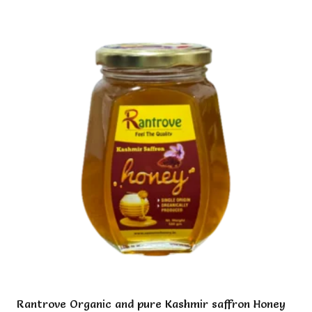
multiple
variants.
The
options
may
be
chosen
on
the
product
page
Rantrove Organic and pure Kashmir saffron Honey