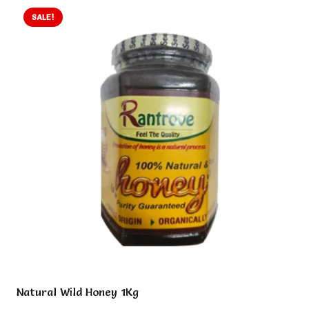
SALE!
Natural Wild Honey 1Kg