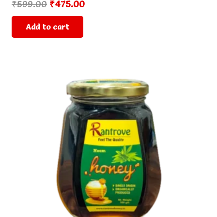
Original
Current
₹
599.00
₹
475.00
price
price
Add to cart
was:
is:
₹599.00.
₹475.00.