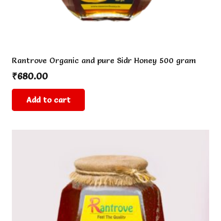
Rantrove Organic and pure Sidr Honey 500 gram
₹
680.00
Add to cart