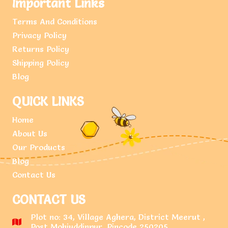
Important Links
Terms And Conditions
Privacy Policy
Returns Policy
Shipping Policy
Blog
QUICK LINKS
Home
About Us
Our Products
Blog
Contact Us
CONTACT US
Plot no: 34, Village Aghera, District Meerut ,
Post Mohiuddinpur, Pincode 250205