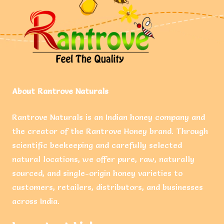
About Rantrove Naturals
Rantrove Naturals is an Indian honey company and
the creator of the Rantrove Honey brand. Through
scientific beekeeping and carefully selected
natural locations, we offer pure, raw, naturally
sourced, and single-origin honey varieties to
customers, retailers, distributors, and businesses
across India.