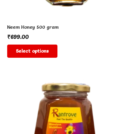
Neem Honey 500 gram
₹
699.00
This
Select options
product
has
multiple
variants.
The
options
may
be
chosen
on