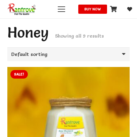
BUY NOW
Honey
Showing all 9 results
SALE!