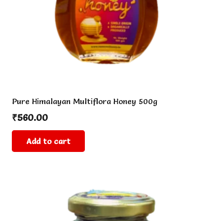
the
product
page
Pure Himalayan Multiflora Honey 500g
₹
560.00
Add to cart