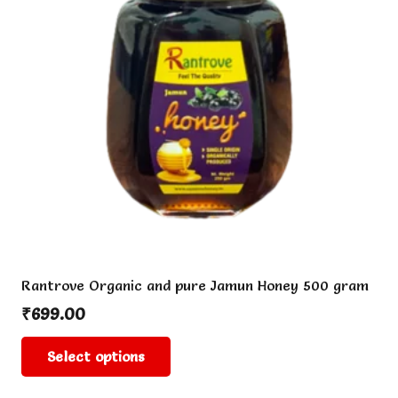
Rantrove Organic and pure Jamun Honey 500 gram
₹
699.00
This
Select options
product
has