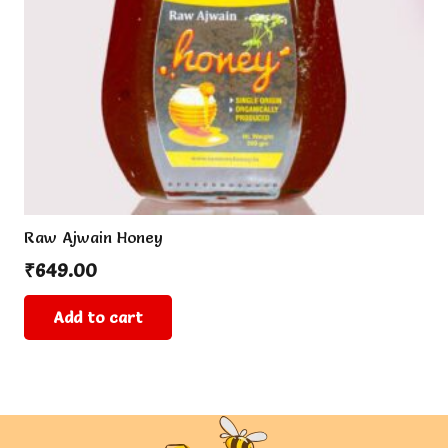
Raw Ajwain Honey
₹
649.00
Add to cart