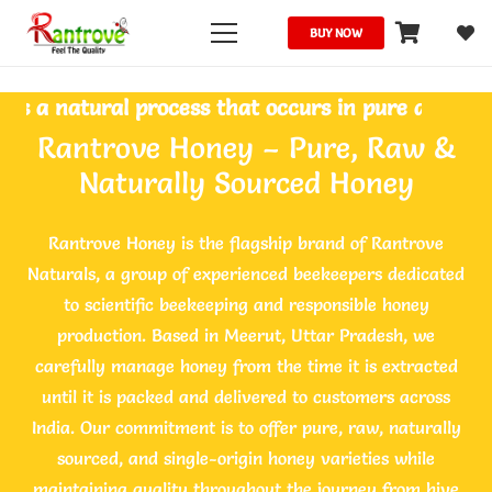
BUY NOW
natural process that occurs in pure and unprocesse
Rantrove Honey – Pure, Raw &
Naturally Sourced Honey
Rantrove Honey is the flagship brand of Rantrove
Naturals, a group of experienced beekeepers dedicated
to scientific beekeeping and responsible honey
production. Based in Meerut, Uttar Pradesh, we
carefully manage honey from the time it is extracted
until it is packed and delivered to customers across
India. Our commitment is to offer pure, raw, naturally
sourced, and single-origin honey varieties while
maintaining quality throughout the journey from hive