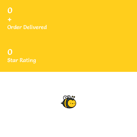
0
+
Order Delivered
0
Star Rating
What Our Clients Says
Testimonials
Thanks to Rantrove Honey, I used it on regular basis