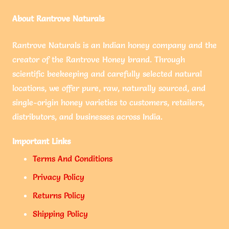
About Rantrove Naturals
Rantrove Naturals is an Indian honey company and the
creator of the Rantrove Honey brand. Through
scientific beekeeping and carefully selected natural
locations, we offer pure, raw, naturally sourced, and
single-origin honey varieties to customers, retailers,
distributors, and businesses across India.
Important Links
Terms And Conditions
Privacy Policy
Returns Policy
Shipping Policy