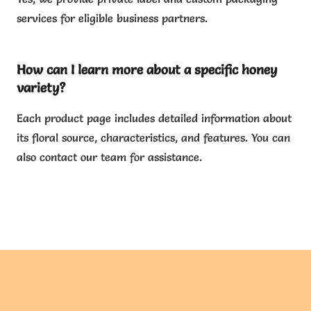
services for eligible business partners.
How can I learn more about a specific honey
variety?
Each product page includes detailed information about
its floral source, characteristics, and features. You can
also contact our team for assistance.