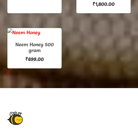
₹
1,800.00
Neem Honey 500
gram
₹
699.00
HOW WE WORK
You must see how looks our work