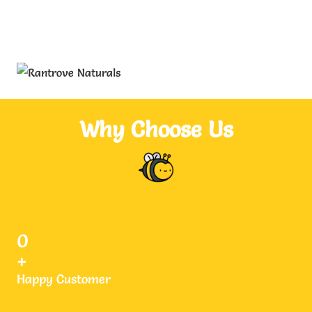
Why Choose Us
0
+
Happy Customer