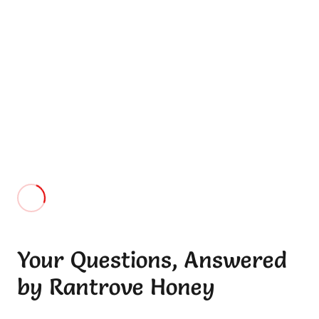
When it comes to honey, purity matters the most and
Rantrove out of all stands out for their purity.
Ankita
“I will refer everyone I know. I am really satisfied with
Rantrove honey . Wow what great service, I love it! “
Rakhee
Your Questions, Answered
by Rantrove Honey