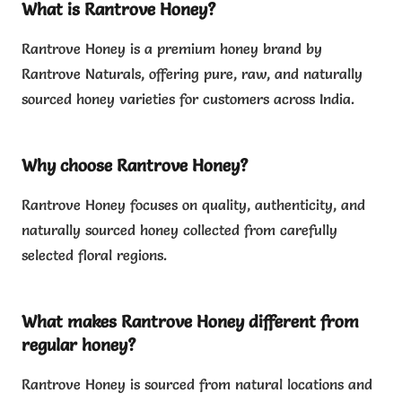
What is Rantrove Honey?
Rantrove Honey is a premium honey brand by
Rantrove Naturals, offering pure, raw, and naturally
sourced honey varieties for customers across India.
Why choose Rantrove Honey?
Rantrove Honey focuses on quality, authenticity, and
naturally sourced honey collected from carefully
selected floral regions.
What makes Rantrove Honey different from
regular honey?
Rantrove Honey is sourced from natural locations and