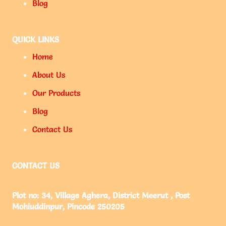
Blog
QUICK LINKS
Home
About Us
Our Products
Blog
Contact Us
CONTACT US
Plot no: 34, Village Aghera, District Meerut , Post
Mohiuddinpur, Pincode 250205