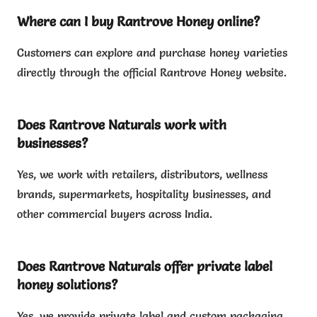
Where can I buy Rantrove Honey online?
Customers can explore and purchase honey varieties
directly through the official Rantrove Honey website.
Does Rantrove Naturals work with
businesses?
Yes, we work with retailers, distributors, wellness
brands, supermarkets, hospitality businesses, and
other commercial buyers across India.
Does Rantrove Naturals offer private label
honey solutions?
Yes, we provide private label and custom packaging