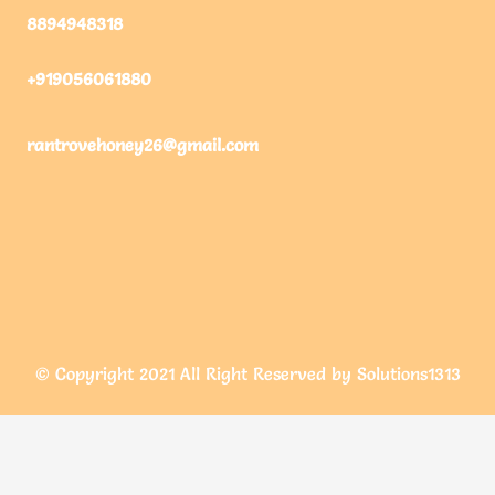
8894948318
+919056061880
rantrovehoney26@gmail.com
© Copyright 2021 All Right Reserved by Solutions1313