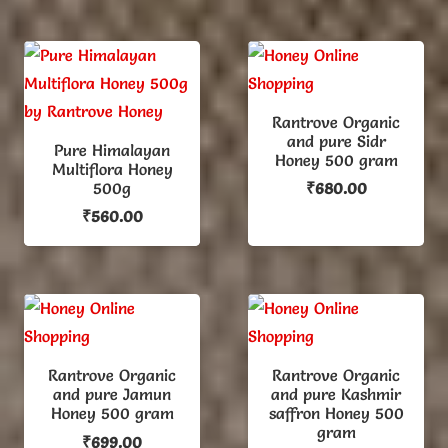
was:
is:
₹599.00.
₹475.00.
Rantrove Organic
and pure Sidr
Pure Himalayan
Honey 500 gram
Multiflora Honey
500g
₹
680.00
₹
560.00
Rantrove Organic
Rantrove Organic
and pure Jamun
and pure Kashmir
Honey 500 gram
saffron Honey 500
gram
₹
699.00