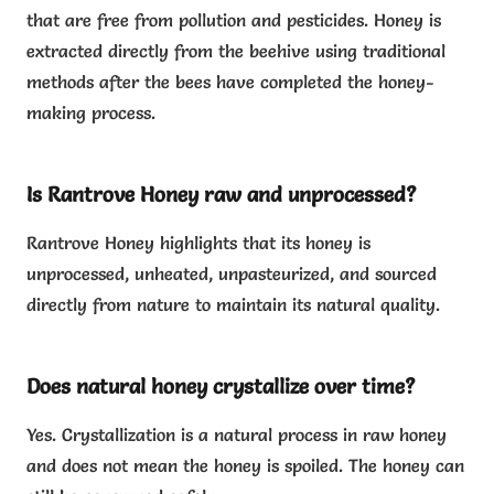
that are free from pollution and pesticides. Honey is
extracted directly from the beehive using traditional
methods after the bees have completed the honey-
making process.
Is Rantrove Honey raw and unprocessed?
Rantrove Honey highlights that its honey is
unprocessed, unheated, unpasteurized, and sourced
directly from nature to maintain its natural quality.
Does natural honey crystallize over time?
Yes. Crystallization is a natural process in raw honey
and does not mean the honey is spoiled. The honey can