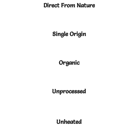
Direct From Nature
Single Origin
Organic
Unprocessed
Unheated