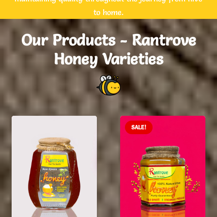
to home.
Our Products - Rantrove
Honey Varieties
SALE!