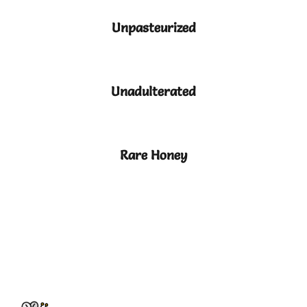
Unpasteurized
Unadulterated
Rare Honey
HOW WE COLLECT HONEY
?