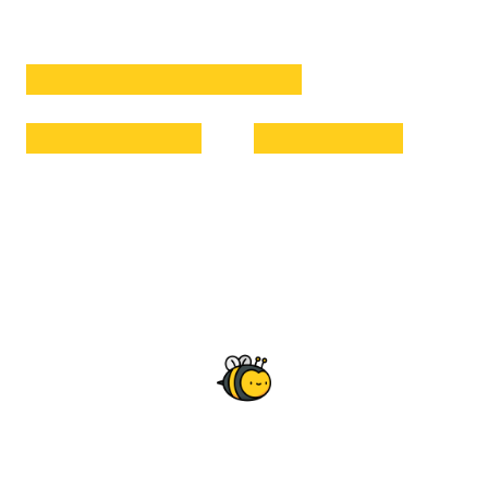
Extracted High Quality Honey
Hygenically Packed
Delivered to You
Why Rantrove Honey?