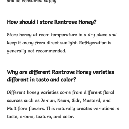
still be consumed safely.
How should I store Rantrove Honey?
Store honey at room temperature in a dry place and
keep it away from direct sunlight. Refrigeration is
generally not recommended.
Why are different Rantrove Honey varieties
different in taste and color?
Different honey varieties come from different floral
sources such as Jamun, Neem, Sidr, Mustard, and
Multiflora flowers. This naturally creates variations in
taste, aroma, texture, and color.