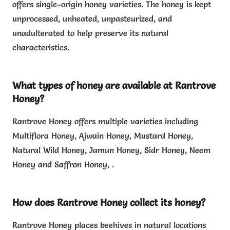
offers single-origin honey varieties. The honey is kept
unprocessed, unheated, unpasteurized, and
unadulterated to help preserve its natural
characteristics.
What types of honey are available at Rantrove
Honey?
Rantrove Honey offers multiple varieties including
Multiflora Honey, Ajwain Honey, Mustard Honey,
Natural Wild Honey, Jamun Honey, Sidr Honey, Neem
Honey and Saffron Honey, .
How does Rantrove Honey collect its honey?
Rantrove Honey places beehives in natural locations