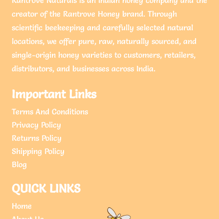
creator of the Rantrove Honey brand. Through
scientific beekeeping and carefully selected natural
locations, we offer pure, raw, naturally sourced, and
single-origin honey varieties to customers, retailers,
distributors, and businesses across India.
Important Links
Terms And Conditions
Privacy Policy
Returns Policy
Shipping Policy
Blog
QUICK LINKS
Home
About Us