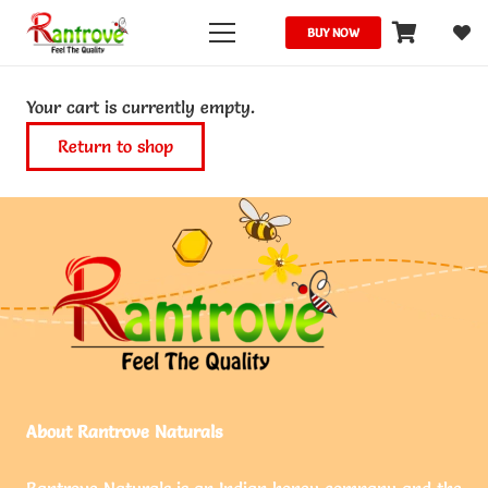
BUY NOW
Your cart is currently empty.
Return to shop
About Rantrove Naturals
Rantrove Naturals is an Indian honey company and the