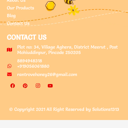
Our Products
Blog
Contact Us
CONTACT US
Plot no: 34, Village Aghera, District Meerut , Post
Mohiuddinpur, Pincode 250205
8894948318
+919056061880
rantrovehoney26@gmail.com
© Copyright 2021 All Right Reserved by Solutions1313