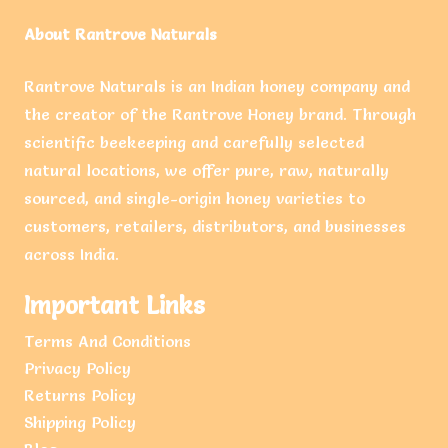
About Rantrove Naturals
Rantrove Naturals is an Indian honey company and
the creator of the Rantrove Honey brand. Through
scientific beekeeping and carefully selected
natural locations, we offer pure, raw, naturally
sourced, and single-origin honey varieties to
customers, retailers, distributors, and businesses
across India.
Important Links
Terms And Conditions
Privacy Policy
Returns Policy
Shipping Policy