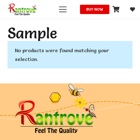
BUY NOW
Sample
No products were found matching your
selection.