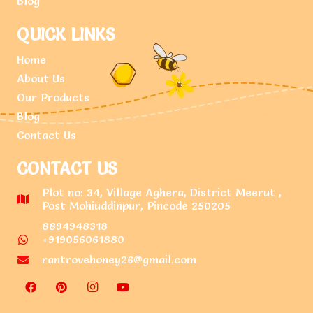
Blog
QUICK LINKS
Home
About Us
Our Products
Blog
Contact Us
CONTACT US
Plot no: 34, Village Aghera, District Meerut ,
Post Mohiuddinpur, Pincode 250205
8894948318
+919056061880
rantrovehoney26@gmail.com