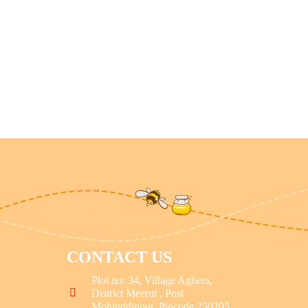
CONTACT US
Plot no: 34, Village Aghera,
District Meerut , Post
Mohiuddinpur, Pincode 250205