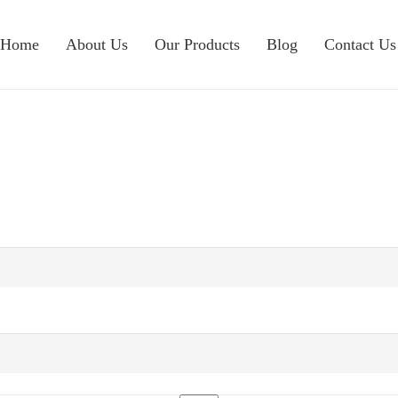
Home
About Us
Our Products
Blog
Contact Us