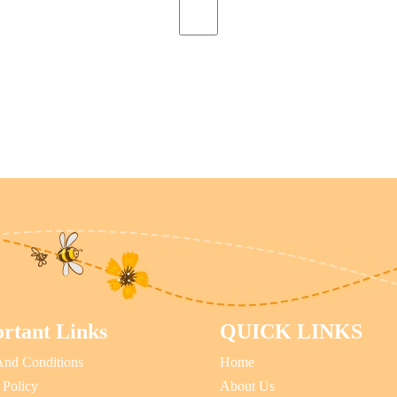
rtant Links
QUICK LINKS
And Conditions
Home
 Policy
About Us