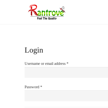
Login
Required
Username or email address
*
Required
Password
*