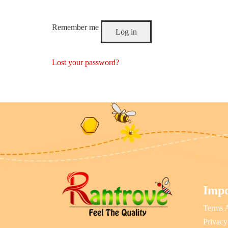
Remember me
Log in
Lost your password?
Impo
Terms 
Privacy